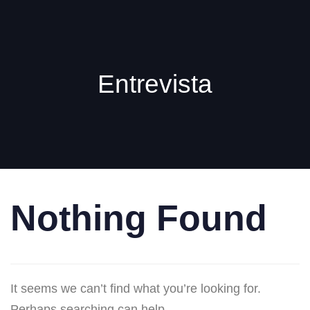
Entrevista
Nothing Found
It seems we can’t find what you’re looking for.
Perhaps searching can help.