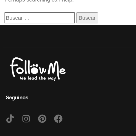
Seguinos